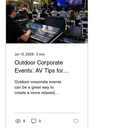
events feel relatively
simple, many companies
assume the AV side will be
simple too. They may
believe a microphone, a
screen, and a...
Jul 13, 2026
∙
5
min
Outdoor Corporate
Events: AV Tips for
Weather, Sound, and
Outdoor corporate events
Visibility
can be a great way to
create a more relaxed,
memorable experience for
guests. Whether it is a
company celebration,
product launch, employee
appreciation event, client
9
0
gathering, or community