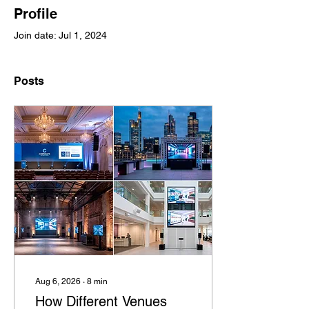
Profile
Join date: Jul 1, 2024
Posts
Aug 6, 2026
∙
8
min
How Different Venues