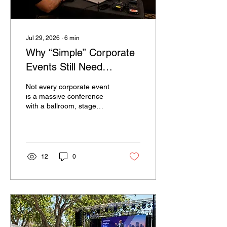
Jul 29, 2026
∙
6
min
Why “Simple” Corporate
Events Still Need
Professional AV Support
Not every corporate event
is a massive conference
with a ballroom, stage
lighting, multiple camera
operators, and hundreds
of attendees. Many
company events are much
smaller than that. A
12
0
leadership update. A client
presentation. A training
session. A staff meeting in
a hotel conference room. A
product demo. A year-end
gathering with a short
program. Because these