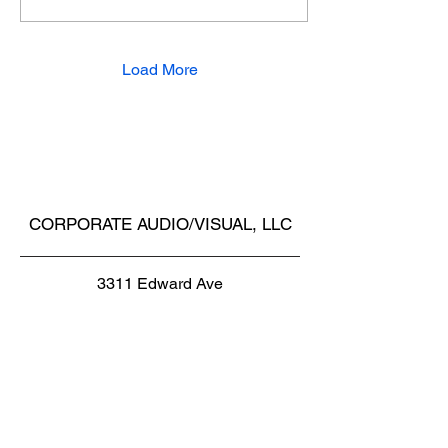
activation, an outdoor
setting can bring energy
and flexibility that indoor
venues sometimes cannot.
Load More
Of course, outdoor events
also come with their own
AV challenges. A setup
that works perfectly in a
ballroom may not translate
smoothly to a courtyard,
rooftop, lawn, parking lot,...
CORPORATE AUDIO/VISUAL, LLC
3311 Edward Ave
Santa Clara, CA 95054
Toll Free:
1-877-621-2938
Phone1:
1-650-965-8358
Phone1: 1-408-716-8494
Fax: 1-650-472-1410