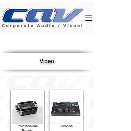
Video
Processors and
Switchers
Routers