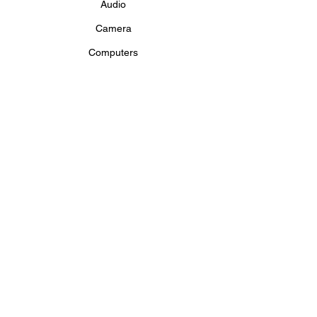
Audio
Camera
Computers
Conference
Drape and Staging
LED Wall Rental
Lighting
Projectors and Screens
Televisions and Monitors
Video
PRODUCTION SERVICES
Production Services
Private Events