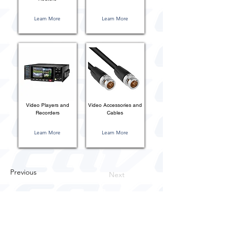
Learn More
Learn More
Video Players and
Video Accessories and
Recorders
Cables
Learn More
Learn More
Previous
Next