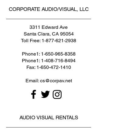
CORPORATE AUDIO/VISUAL, LLC
3311 Edward Ave
Santa Clara, CA 95054
Toll Free:
1-877-621-2938
Phone1:
1-650-965-8358
Phone1: 1-408-716-8494
Fax: 1-650-472-1410
Email: cs@corpav.net
AUDIO VISUAL RENTALS