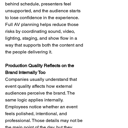
behind schedule, presenters feel 
unsupported, and the audience starts 
to lose confidence in the experience. 
Full AV planning helps reduce those 
risks by coordinating sound, video, 
lighting, staging, and show flow in a 
way that supports both the content and 
the people delivering it.
Production Quality Reflects on the 
Brand Internally Too
Companies usually understand that 
event quality affects how external 
audiences perceive the brand. The 
same logic applies internally. 
Employees notice whether an event 
feels polished, intentional, and 
professional. Those details may not be 
the main point of the day, but they 