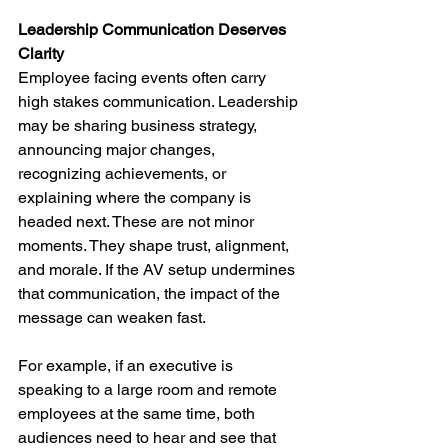
Leadership Communication Deserves 
Clarity
Employee facing events often carry 
high stakes communication. Leadership 
may be sharing business strategy, 
announcing major changes, 
recognizing achievements, or 
explaining where the company is 
headed next. These are not minor 
moments. They shape trust, alignment, 
and morale. If the AV setup undermines 
that communication, the impact of the 
message can weaken fast.
For example, if an executive is 
speaking to a large room and remote 
employees at the same time, both 
audiences need to hear and see that 