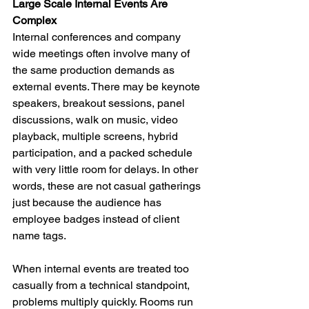
Large Scale Internal Events Are 
Complex
Internal conferences and company 
wide meetings often involve many of 
the same production demands as 
external events. There may be keynote 
speakers, breakout sessions, panel 
discussions, walk on music, video 
playback, multiple screens, hybrid 
participation, and a packed schedule 
with very little room for delays. In other 
words, these are not casual gatherings 
just because the audience has 
employee badges instead of client 
name tags.
When internal events are treated too 
casually from a technical standpoint, 
problems multiply quickly. Rooms run 