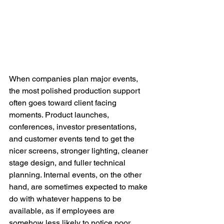
When companies plan major events, 
the most polished production support 
often goes toward client facing 
moments. Product launches, 
conferences, investor presentations, 
and customer events tend to get the 
nicer screens, stronger lighting, cleaner 
stage design, and fuller technical 
planning. Internal events, on the other 
hand, are sometimes expected to make 
do with whatever happens to be 
available, as if employees are 
somehow less likely to notice poor 