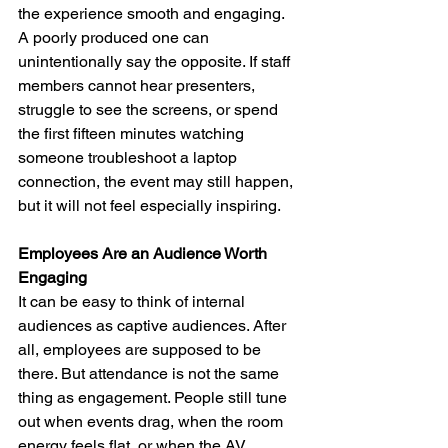
the experience smooth and engaging. 
A poorly produced one can 
unintentionally say the opposite. If staff 
members cannot hear presenters, 
struggle to see the screens, or spend 
the first fifteen minutes watching 
someone troubleshoot a laptop 
connection, the event may still happen, 
but it will not feel especially inspiring.
Employees Are an Audience Worth 
Engaging
It can be easy to think of internal 
audiences as captive audiences. After 
all, employees are supposed to be 
there. But attendance is not the same 
thing as engagement. People still tune 
out when events drag, when the room 
energy feels flat, or when the AV 