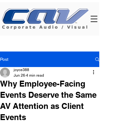
Post
joyce388
Jun 26
4 min read
Why Employee-Facing
Events Deserve the Same
AV Attention as Client
Events