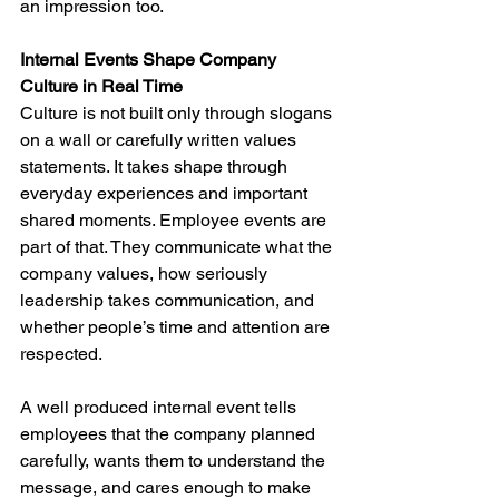
an impression too.
Internal Events Shape Company 
Culture in Real Time
Culture is not built only through slogans 
on a wall or carefully written values 
statements. It takes shape through 
everyday experiences and important 
shared moments. Employee events are 
part of that. They communicate what the 
company values, how seriously 
leadership takes communication, and 
whether people’s time and attention are 
respected.
A well produced internal event tells 
employees that the company planned 
carefully, wants them to understand the 
message, and cares enough to make 