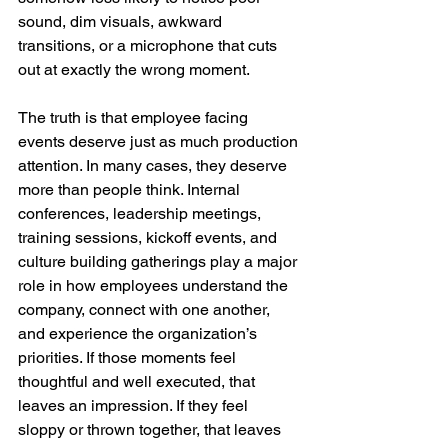
sound, dim visuals, awkward 
transitions, or a microphone that cuts 
out at exactly the wrong moment.
The truth is that employee facing 
events deserve just as much production 
attention. In many cases, they deserve 
more than people think. Internal 
conferences, leadership meetings, 
training sessions, kickoff events, and 
culture building gatherings play a major 
role in how employees understand the 
company, connect with one another, 
and experience the organization’s 
priorities. If those moments feel 
thoughtful and well executed, that 
leaves an impression. If they feel 
sloppy or thrown together, that leaves 