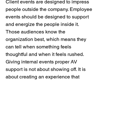
Client events are designed to impress 
people outside the company. Employee 
events should be designed to support 
and energize the people inside it. 
Those audiences know the 
organization best, which means they 
can tell when something feels 
thoughtful and when it feels rushed. 
Giving internal events proper AV 
support is not about showing off. It is 
about creating an experience that 
respects employees and helps the 
message land the way it should.
At Corporate AV, LLC, we help 
companies bring the same level of care 
to employee facing events that they 
bring to external ones. Whether the goal 
is a leadership meeting, internal 