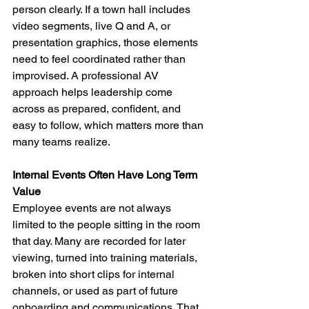
person clearly. If a town hall includes 
video segments, live Q and A, or 
presentation graphics, those elements 
need to feel coordinated rather than 
improvised. A professional AV 
approach helps leadership come 
across as prepared, confident, and 
easy to follow, which matters more than 
many teams realize.
Internal Events Often Have Long Term 
Value
Employee events are not always 
limited to the people sitting in the room 
that day. Many are recorded for later 
viewing, turned into training materials, 
broken into short clips for internal 
channels, or used as part of future 
onboarding and communications. That 