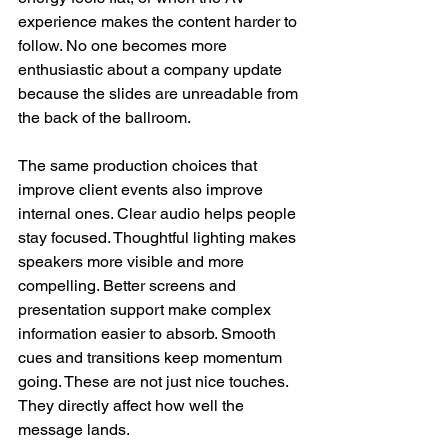
experience makes the content harder to 
follow. No one becomes more 
enthusiastic about a company update 
because the slides are unreadable from 
the back of the ballroom.
The same production choices that 
improve client events also improve 
internal ones. Clear audio helps people 
stay focused. Thoughtful lighting makes 
speakers more visible and more 
compelling. Better screens and 
presentation support make complex 
information easier to absorb. Smooth 
cues and transitions keep momentum 
going. These are not just nice touches. 
They directly affect how well the 
message lands.