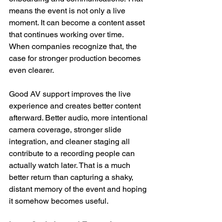
means the event is not only a live 
moment. It can become a content asset 
that continues working over time.
When companies recognize that, the 
case for stronger production becomes 
even clearer. 
Good AV support improves the live 
experience and creates better content 
afterward. Better audio, more intentional 
camera coverage, stronger slide 
integration, and cleaner staging all 
contribute to a recording people can 
actually watch later. That is a much 
better return than capturing a shaky, 
distant memory of the event and hoping 
it somehow becomes useful.