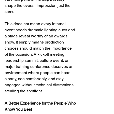
shape the overall impression just the 
same.
This does not mean every internal 
event needs dramatic lighting cues and 
a stage reveal worthy of an awards 
show. It simply means production 
choices should match the importance 
of the occasion. A kickoff meeting, 
leadership summit, culture event, or 
major training conference deserves an 
environment where people can hear 
clearly, see comfortably, and stay 
engaged without technical distractions 
stealing the spotlight.
A Better Experience for the People Who 
Know You Best