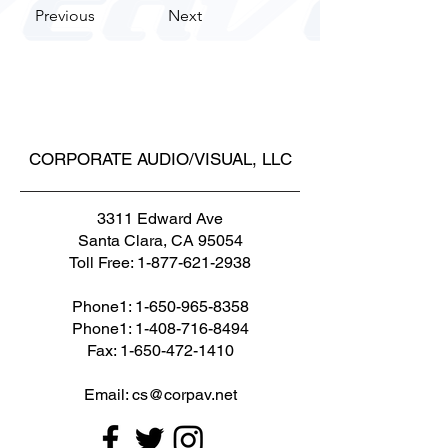
Previous
Next
CORPORATE AUDIO/VISUAL, LLC
3311 Edward Ave
Santa Clara, CA 95054
Toll Free:
1-877-621-2938
Phone1:
1-650-965-8358
Phone1: 1-408-716-8494
Fax: 1-650-472-1410
Email: cs@corpav.net