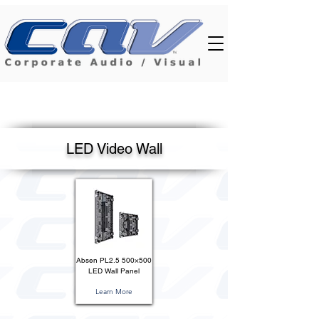
LED Video Wall
Absen PL2.5 500×500
LED Wall Panel
Learn More