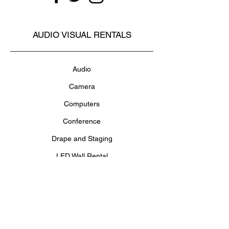
AUDIO VISUAL RENTALS
Audio
Camera
Computers
Conference
Drape and Staging
LED Wall Rental
Lighting
Projectors and Screens
Televisions and Monitors
Video