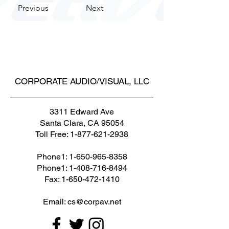
Previous
Next
CORPORATE AUDIO/VISUAL, LLC
3311 Edward Ave
Santa Clara, CA 95054
Toll Free:
1-877-621-2938
Phone1:
1-650-965-8358
Phone1: 1-408-716-8494
Fax: 1-650-472-1410
Email: cs@corpav.net