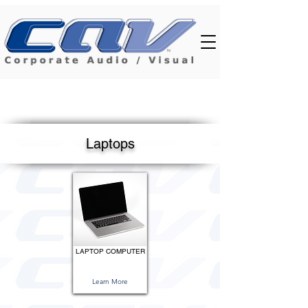
Laptops
LAPTOP COMPUTER
Learn More