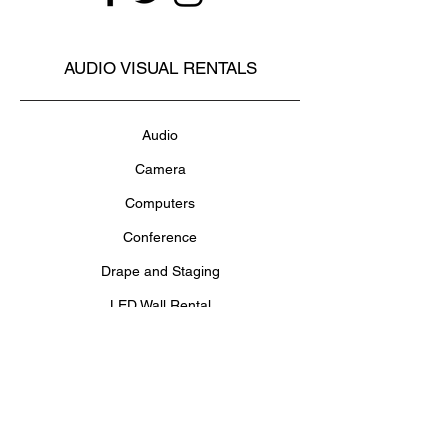
AUDIO VISUAL RENTALS
Audio
Camera
Computers
Conference
Drape and Staging
LED Wall Rental
Lighting
Projectors and Screens
Televisions and Monitors
Video