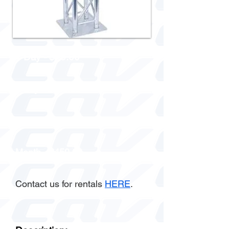
1 Day - $75.00
3 Day - $150.00
Week - $225.00
Month - $450.00
Contact us for rentals
HERE
.