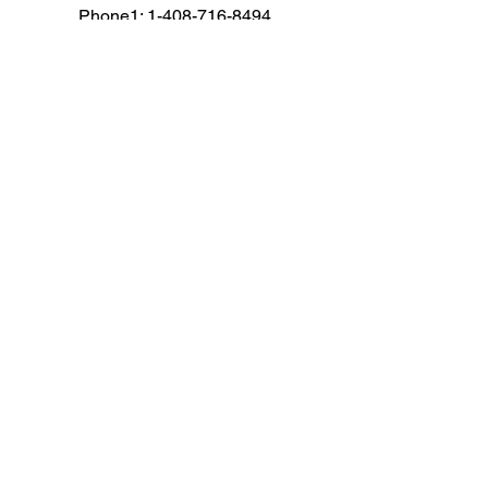
Phone1: 1-408-716-8494
Fax: 1-650-472-1410
Email: cs@corpav.net
AUDIO VISUAL RENTALS
Audio
Camera
Computers
Conference
Drape and Staging
LED Wall Rental