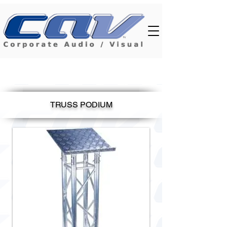
TRUSS PODIUM