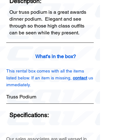
Description:
Our truss podium is a great awards
dinner podium. Elegant and see
through so those high class outfits
can be seen while they present.
What's in the box?
This rental box comes with all the items
listed below. If an item is missing,
contact
us
immediately.
Truss Podium
Specifications:
Our sales associates are well versed in