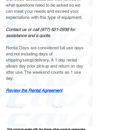
what questions need to be asked so we
can meet your needs and exceed your
expectations with this type of equipment.
Contact us or call
(877) 621-2938
for
assistance and a quote.
Rental Days are considered full use days
and not including days of
shipping/setup/delivery. A 1 day rental
allows day prior pickup and return on day
after use. The weekend counts as 1 use
day.
Review the Rental Agreement
Previous
Next
This product works with the these other product categories.