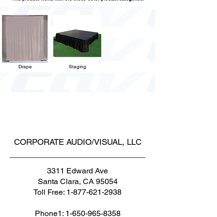
Drape
Staging
CORPORATE AUDIO/VISUAL, LLC
3311 Edward Ave
Santa Clara, CA 95054
Toll Free:
1-877-621-2938
Phone1:
1-650-965-8358