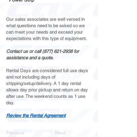
Our sales associates are well versed in
what questions need to be asked so we
can meet your needs and exceed your
expectations with this type of equipment.
Contact us or call
(877) 621-2938
for
assistance and a quote.
Rental Days are considered full use days
and not including days of
shipping/setup/delivery. A 1 day rental
allows day prior pickup and return on day
after use. The weekend counts as 1 use
day.
Review the Rental Agreement
Previous
Next