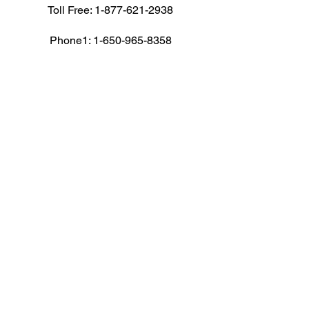
Toll Free:
1-877-621-2938
Phone1:
1-650-965-8358
Phone1: 1-408-716-8494
Fax: 1-650-472-1410
Email: cs@corpav.net
AUDIO VISUAL RENTALS
Audio
Camera
Computers
Conference