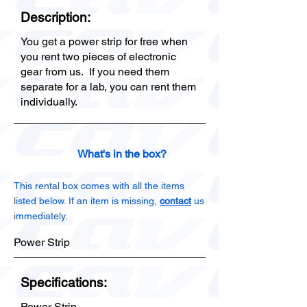
Description:
You get a power strip for free when
you rent two pieces of electronic
gear from us. If you need them
separate for a lab, you can rent them
individually.
What's in the box?
This rental box comes with all the items
listed below. If an item is missing,
contact
us
immediately.
Power Strip
Specifications:
Power Strip