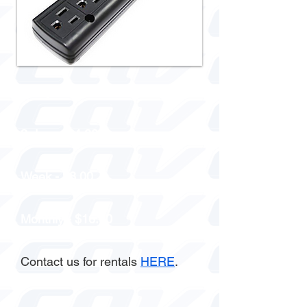
1 day - $2.00
3 days - $4.00
Week - $8.00
Monthly - $16.00
Contact us for rentals
HERE
.