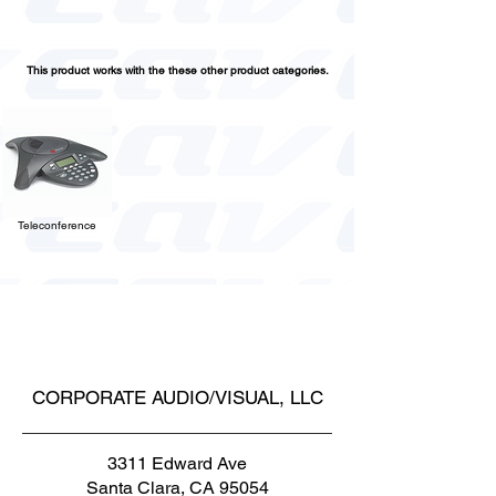
This product works with the these other product categories.
Teleconference
CORPORATE AUDIO/VISUAL, LLC
3311 Edward Ave
Santa Clara, CA 95054