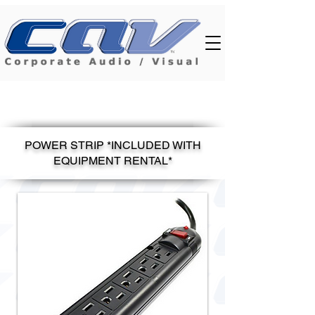
POWER STRIP *INCLUDED WITH
EQUIPMENT RENTAL*