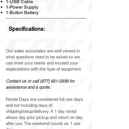
1-USB Cable
1-Power Supply
1-Button Battery
Specifications:
Our sales associates are well versed in
what questions need to be asked so we
can meet your needs and exceed your
expectations with this type of equipment.
Contact us or call
(877) 621-2938
for
assistance and a quote.
Rental Days are considered full use days
and not including days of
shipping/setup/delivery. A 1 day rental
allows day prior pickup and return on day
after use. The weekend counts as 1 use