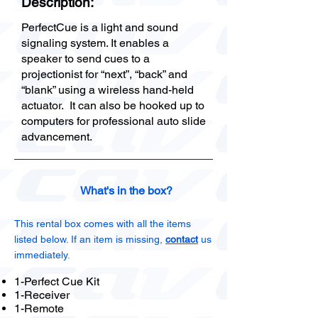
Description:
PerfectCue is a light and sound
signaling system. It enables a
speaker to send cues to a
projectionist for “next”, “back” and
“blank” using a wireless hand-held
actuator. It can also be hooked up to
computers for professional auto slide
advancement.
What's in the box?
This rental box comes with all the items
listed below. If an item is missing,
contact
us
immediately.
1-Perfect Cue Kit
1-Receiver
1-Remote