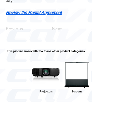
day.
Review the Rental Agreement
Previous
Next
This product works with the these other product categories.
Projectors
Screens