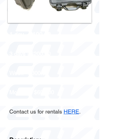
1 day - $100.00
3 days - $200.00
Week - $300.00
Monthly - $600.00
Contact us for rentals
HERE
.