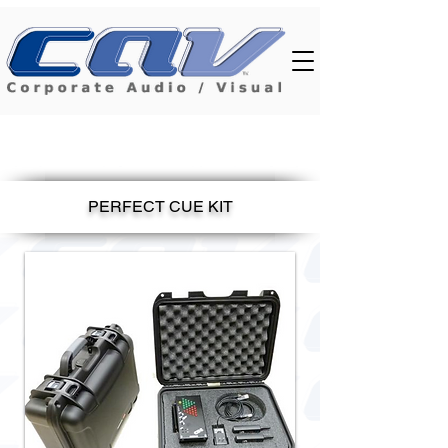
PERFECT CUE KIT