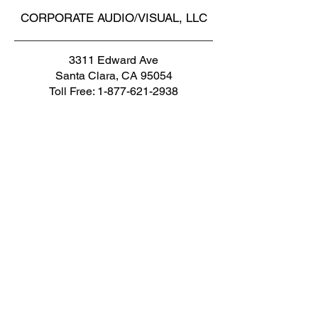
CORPORATE AUDIO/VISUAL, LLC
3311 Edward Ave
Santa Clara, CA 95054
Toll Free:
1-877-621-2938
Phone1:
1-650-965-8358
Phone1: 1-408-716-8494
Fax: 1-650-472-1410
Email: cs@corpav.net
AUDIO VISUAL RENTALS