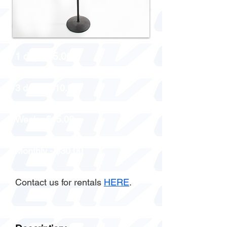
1 day - $5.00
3 days - $10.00
Week - $15.00
Monthly - $30.00
Contact us for rentals
HERE
.