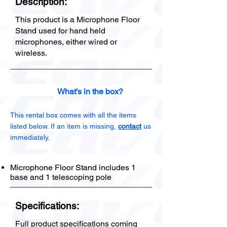
Description:
This product is a Microphone Floor
Stand used for hand held
microphones, either wired or
wireless.
What's in the box?
This rental box comes with all the items
listed below. If an item is missing,
contact
us
immediately.
Microphone Floor Stand includes 1
base and 1 telescoping pole
Specifications:
Full product specifications coming