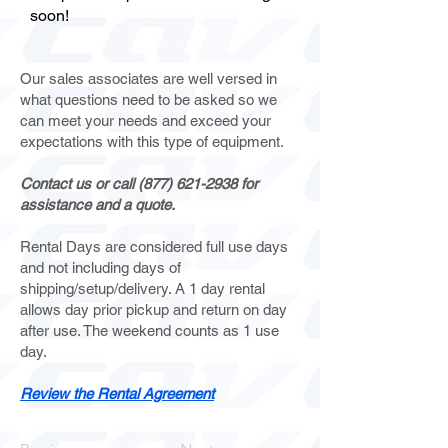
soon!
Our sales associates are well versed in
what questions need to be asked so we
can meet your needs and exceed your
expectations with this type of equipment.
Contact us or call
(877) 621-2938
for
assistance and a quote.
Rental Days are considered full use days
and not including days of
shipping/setup/delivery. A 1 day rental
allows day prior pickup and return on day
after use. The weekend counts as 1 use
day.
Review the Rental Agreement