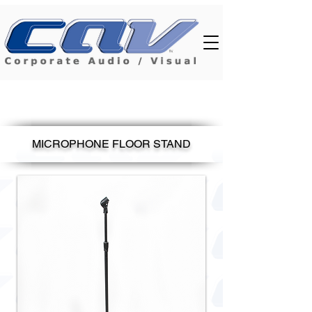
MICROPHONE FLOOR STAND