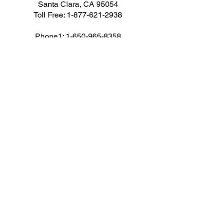
Santa Clara, CA 95054
Toll Free:
1-877-621-2938
Phone1:
1-650-965-8358
Phone1: 1-408-716-8494
Fax: 1-650-472-1410
Email: cs@corpav.net
AUDIO VISUAL RENTALS
Audio
Camera
Computers