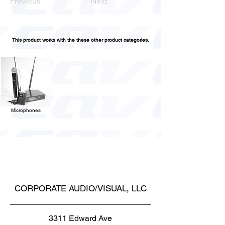
Previous
Next
This product works with the these other product categories.
Microphones
CORPORATE AUDIO/VISUAL, LLC
3311 Edward Ave