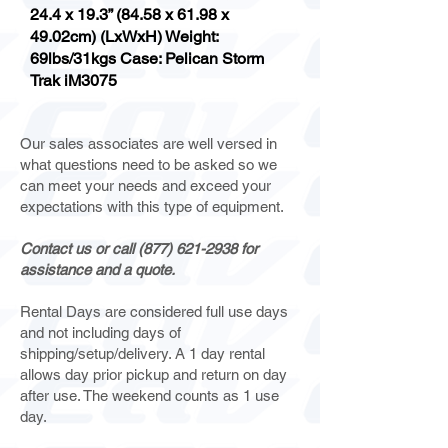
24.4 x 19.3” (84.58 x 61.98 x
49.02cm) (LxWxH) Weight:
69lbs/31kgs Case: Pelican Storm
Trak iM3075
Our sales associates are well versed in
what questions need to be asked so we
can meet your needs and exceed your
expectations with this type of equipment.
Contact us or call
(877) 621-2938
for
assistance and a quote.
Rental Days are considered full use days
and not including days of
shipping/setup/delivery. A 1 day rental
allows day prior pickup and return on day
after use. The weekend counts as 1 use
day.