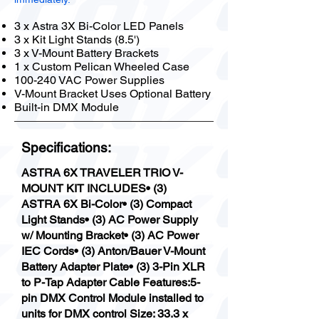
3 x Astra 3X Bi-Color LED Panels
3 x Kit Light Stands (8.5')
3 x V-Mount Battery Brackets
1 x Custom Pelican Wheeled Case
100-240 VAC Power Supplies
V-Mount Bracket Uses Optional Battery
Built-in DMX Module
Specifications:
ASTRA 6X TRAVELER TRIO V-
MOUNT KIT INCLUDES• (3)
ASTRA 6X Bi-Color• (3) Compact
Light Stands• (3) AC Power Supply
w/ Mounting Bracket• (3) AC Power
IEC Cords• (3) Anton/Bauer V-Mount
Battery Adapter Plate• (3) 3-Pin XLR
to P-Tap Adapter Cable Features:5-
pin DMX Control Module installed to
units for DMX control Size: 33.3 x