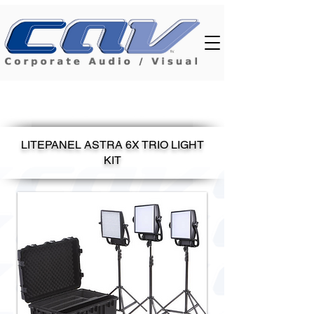
LITEPANEL ASTRA 6X TRIO LIGHT
KIT