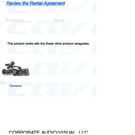
Review the Rental Agreement
Previous
Next
This product works with the these other product categories.
Cameras
CORPORATE AUDIO/VISUAL, LLC