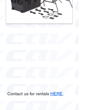
1 day - $500.00
3 days - $1000.00
Week - $1500.00
Contact us for rentals
HERE
.