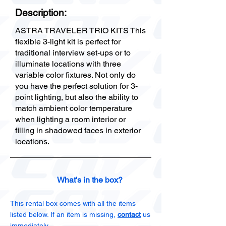
Description:
ASTRA TRAVELER TRIO KITS This
flexible 3-light kit is perfect for
traditional interview set-ups or to
illuminate locations with three
variable color fixtures. Not only do
you have the perfect solution for 3-
point lighting, but also the ability to
match ambient color temperature
when lighting a room interior or
filling in shadowed faces in exterior
locations.
What's in the box?
This rental box comes with all the items
listed below. If an item is missing,
contact
us
immediately.