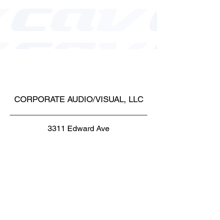
CORPORATE AUDIO/VISUAL, LLC
3311 Edward Ave
Santa Clara, CA 95054
Toll Free:
1-877-621-2938
Phone1:
1-650-965-8358
Phone1: 1-408-716-8494
Fax: 1-650-472-1410
Email: cs@corpav.net