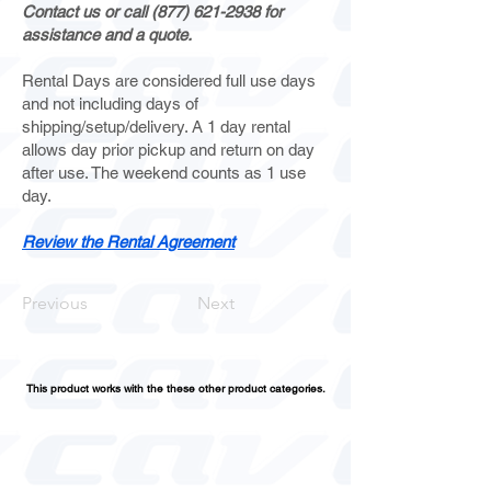
Contact us or call
(877) 621-2938
for
assistance and a quote.
Rental Days are considered full use days
and not including days of
shipping/setup/delivery. A 1 day rental
allows day prior pickup and return on day
after use. The weekend counts as 1 use
day.
Review the Rental Agreement
Previous
Next
This product works with the these other product categories.