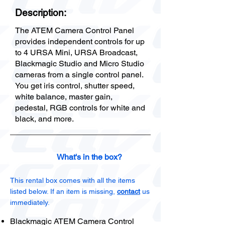
Description:
The ATEM Camera Control Panel
provides independent controls for up
to 4 URSA Mini, URSA Broadcast,
Blackmagic Studio and Micro Studio
cameras from a single control panel.
You get iris control, shutter speed,
white balance, master gain,
pedestal, RGB controls for white and
black, and more.
What's in the box?
This rental box comes with all the items
listed below. If an item is missing,
contact
us
immediately.
Blackmagic ATEM Camera Control