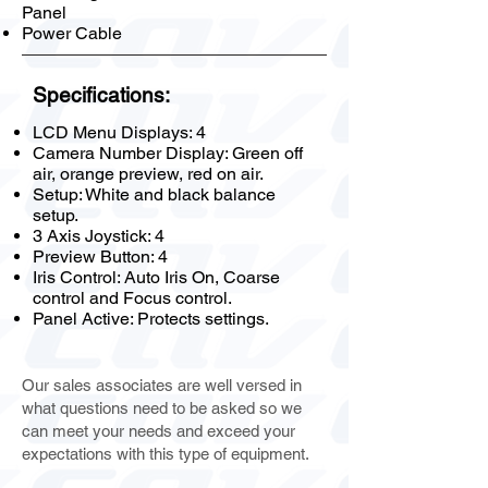
Panel
Power Cable
Specifications:
LCD Menu Displays: 4
Camera Number Display: Green off
air, orange preview, red on air.
Setup: White and black balance
setup.
3 Axis Joystick: 4
Preview Button: 4
Iris Control: Auto Iris On, Coarse
control and Focus control.
Panel Active: Protects settings.
Our sales associates are well versed in
what questions need to be asked so we
can meet your needs and exceed your
expectations with this type of equipment.