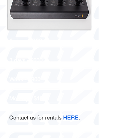
1 day - $300
3 days - $600
Week - $900
Monthly - $1800
Contact us for rentals
HERE
.