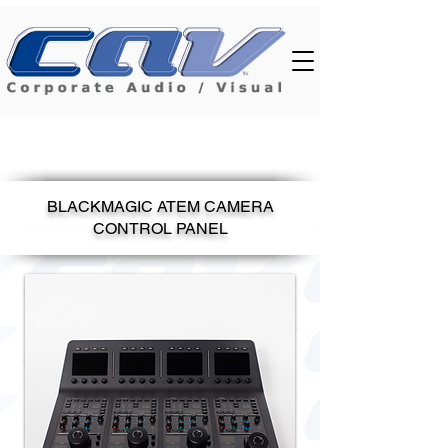
BLACKMAGIC ATEM CAMERA
CONTROL PANEL