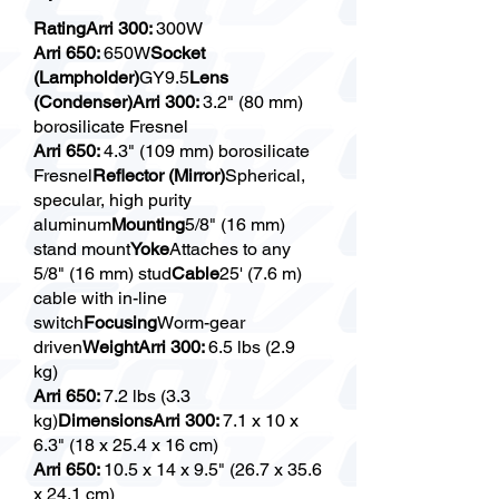
RatingArri 300:
300W
Arri 650:
650W
Socket
(Lampholder)
GY9.5
Lens
(Condenser)Arri 300:
3.2" (80 mm)
borosilicate Fresnel
Arri 650:
4.3" (109 mm) borosilicate
Fresnel
Reflector (Mirror)
Spherical,
specular, high purity
aluminum
Mounting
5/8" (16 mm)
stand mount
Yoke
Attaches to any
5/8" (16 mm) stud
Cable
25' (7.6 m)
cable with in-line
switch
Focusing
Worm-gear
driven
WeightArri 300:
6.5 lbs (2.9
kg)
Arri 650:
7.2 lbs (3.3
kg)
DimensionsArri 300:
7.1 x 10 x
6.3" (18 x 25.4 x 16 cm)
Arri 650:
10.5 x 14 x 9.5" (26.7 x 35.6
x 24.1 cm)