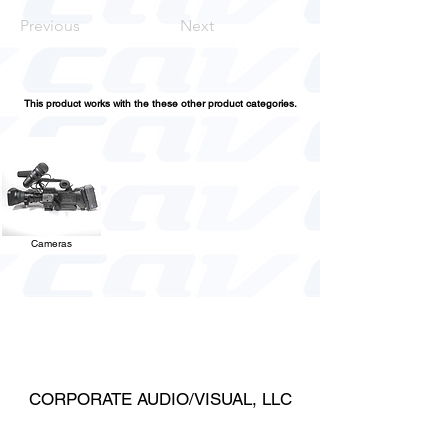
Previous
Next
This product works with the these other product categories.
Cameras
CORPORATE AUDIO/VISUAL, LLC