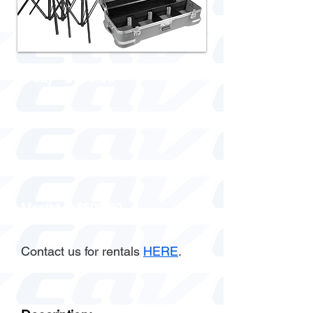
1 day - $100.00
3 days - $200.00
Week - $300.00
Monthly - $600.00
Contact us for rentals
HERE
.