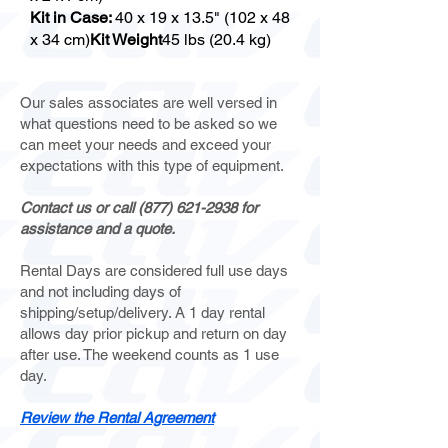
Kit in Case:
40 x 19 x 13.5" (102 x 48
x 34 cm)
Kit Weight
45 lbs (20.4 kg)
Our sales associates are well versed in
what questions need to be asked so we
can meet your needs and exceed your
expectations with this type of equipment.
Contact us or call
(877) 621-2938
for
assistance and a quote.
Rental Days are considered full use days
and not including days of
shipping/setup/delivery. A 1 day rental
allows day prior pickup and return on day
after use. The weekend counts as 1 use
day.
Review the Rental Agreement