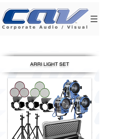
ARRI LIGHT SET