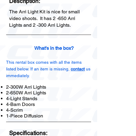
Description:
The Arri Light Kit is nice for small
video shoots. It has 2 -650 Arri
Lights and 2 -300 Arri Lights.
What's in the box?
This rental box comes with all the items
listed below. If an item is missing,
contact
us
immediately.
2-300W Arri Lights
2-650W Arri Lights
4-Light Stands
4-Barn Doors
4-Scrim
1-Piece Diffusion
Specifications: