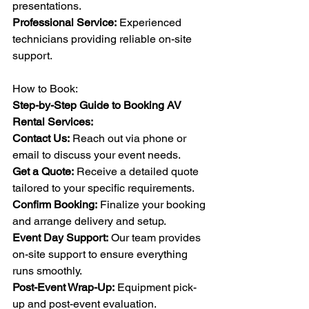
presentations.
Professional Service:
 Experienced 
technicians providing reliable on-site 
support.
How to Book:
Step-by-Step Guide to Booking AV 
Rental Services:
Contact Us:
 Reach out via phone or 
email to discuss your event needs.
Get a Quote:
 Receive a detailed quote 
tailored to your specific requirements.
Confirm Booking:
 Finalize your booking 
and arrange delivery and setup.
Event Day Support:
 Our team provides 
on-site support to ensure everything 
runs smoothly.
Post-Event Wrap-Up:
 Equipment pick-
up and post-event evaluation.