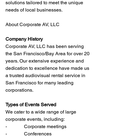
solutions tailored to meet the unique 
needs of local businesses.
About Corporate AV, LLC
Company History
Corporate AV, LLC has been serving 
the San Francisco/Bay Area for over 20 
years. Our extensive experience and 
dedication to excellence have made us 
a trusted audiovisual rental service in 
San Francisco for many leading 
corporations.
Types of Events Served
We cater to a wide range of large 
corporate events, including:
-              Corporate meetings
-              Conferences