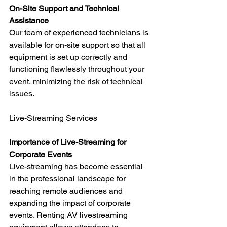
On-Site Support and Technical 
Assistance
Our team of experienced technicians is 
available for on-site support so that all 
equipment is set up correctly and 
functioning flawlessly throughout your 
event, 
minimizing the risk of technical 
issues.
Live-Streaming Services
Importance of Live-Streaming for 
Corporate Events
Live-streaming has become essential 
in the professional landscape for 
reaching remote audiences and 
expanding the impact of corporate 
events. Renting AV livestreaming 