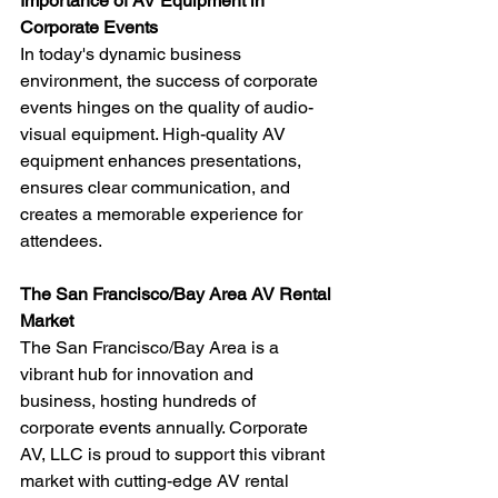
Importance of AV Equipment in 
Corporate Events
In today's dynamic business 
environment, the success of corporate 
events hinges on the quality of audio-
visual equipment. High-quality AV 
equipment enhances presentations, 
ensures clear communication, and 
creates a memorable experience for 
attendees.
The San Francisco/Bay Area AV Rental 
Market
The San Francisco/Bay Area is a 
vibrant hub for innovation and 
business, hosting hundreds of 
corporate events annually. Corporate 
AV, LLC is proud to support this vibrant 
market with cutting-edge AV rental 