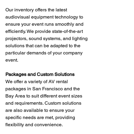
Our inventory offers the latest 
audiovisual equipment technology to 
ensure your event runs smoothly and 
efficiently. We provide state-of-the-art 
projectors, sound systems, and lighting 
solutions that can be adapted to the 
particular demands of your company 
event.
Packages and Custom Solutions
We offer a variety of AV rental 
packages in San Francisco and the 
Bay Area to suit different event sizes 
and requirements. Custom solutions 
are also available to ensure your 
specific needs are met, providing 
flexibility and convenience.