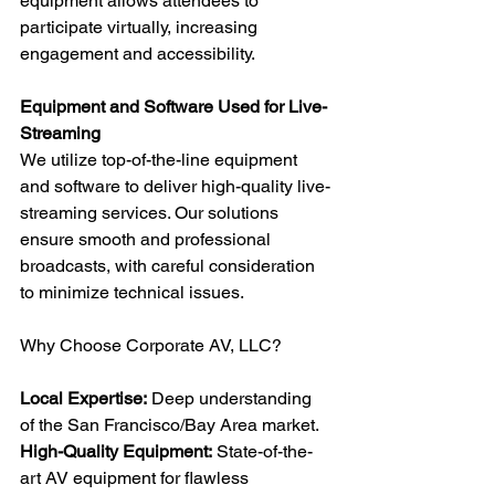
equipment allows attendees to 
participate virtually, increasing 
engagement and accessibility.
Equipment and Software Used for Live-
Streaming
We utilize top-of-the-line equipment 
and software to deliver high-quality live-
streaming services. Our solutions 
ensure smooth and professional 
broadcasts, with careful consideration 
to minimize technical issues.
Why Choose Corporate AV, LLC?
Local Expertise:
 Deep understanding 
of the San Francisco/Bay Area market.
High-Quality Equipment:
 State-of-the-
art AV equipment for flawless 