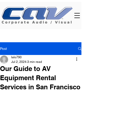
Post
lalo790
Jul 2, 2024
3 min read
Our Guide to AV
Equipment Rental
Services in San Francisco