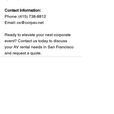
Contact Information:
Phone: 
(415) 738-8812
Email: 
cs@corpav.net
Ready to elevate your next corporate 
event? Contact us today to discuss 
your AV rental needs in San Francisco 
and request a quote.
See All
Recent Posts