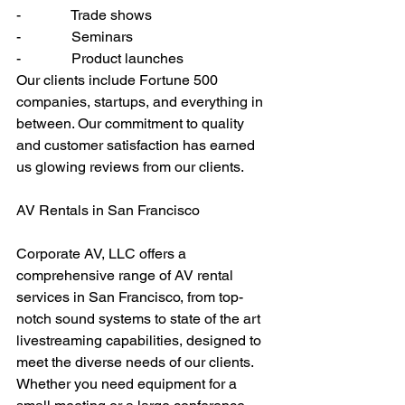
-              Trade shows
-              Seminars
-              Product launches
Our clients include Fortune 500 
companies, startups, and everything in 
between. Our commitment to quality 
and customer satisfaction has earned 
us glowing reviews from our clients.
AV Rentals in San Francisco
Corporate AV, LLC offers a 
comprehensive range of AV rental 
services in San Francisco, from top-
notch sound systems to state of the art 
livestreaming capabilities, designed to 
meet the diverse needs of our clients. 
Whether you need equipment for a 