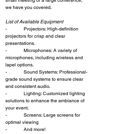
small meeting or a large conference, 
we have you covered.
List of Available Equipment
-              Projectors: High-definition 
projectors for crisp and clear 
presentations.
-              Microphones: A variety of 
microphones, including wireless and 
lapel options.
-              Sound Systems: Professional-
grade sound systems to ensure clear 
and consistent audio.
-              Lighting: Customized lighting 
solutions to enhance the ambiance of 
your event.
-              Screens: Large screens for 
optimal viewing
-              And more!