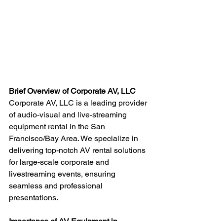
Brief Overview of Corporate AV, LLC
Corporate AV, LLC is a leading provider 
of audio-visual and live-streaming 
equipment rental in the San 
Francisco/Bay Area. We specialize in 
delivering top-notch AV rental solutions 
for large-scale corporate and 
livestreaming events, ensuring 
seamless and professional 
presentations.