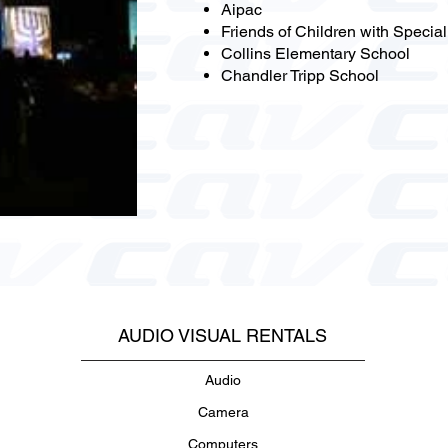
Aipac
Friends of Children with Specia
Collins Elementary School
Chandler Tripp School
AUDIO VISUAL RENTALS
Audio
Camera
Computers