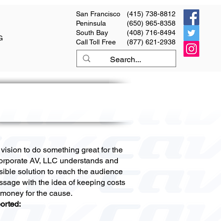
San Francisco
(415) 738-8812
Peninsula
(650) 965-8358
South Bay
(408) 716-8494
G
Call Toll Free
(877) 621-2938
ision to do something great for the
orporate AV, LLC understands and
sible solution to reach the audience
ssage with the idea of keeping costs
 money for the cause.
orted: