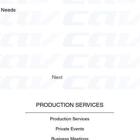
l Needs
Next
PRODUCTION SERVICES
Production Services
Private Events
Business Meetings