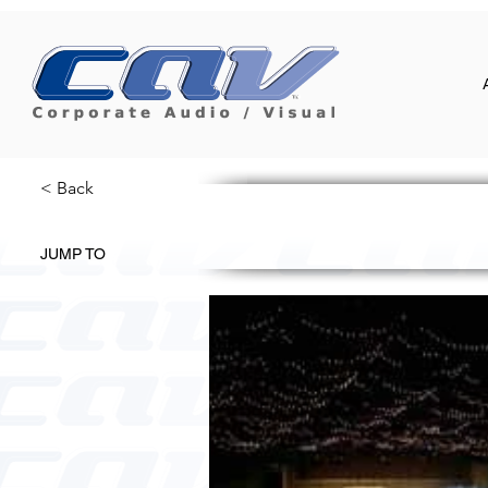
< Back
JUMP TO