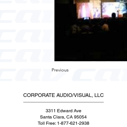
Previous
CORPORATE AUDIO/VISUAL, LLC
3311 Edward Ave
Santa Clara, CA 95054
Toll Free: 1-877-621-2938