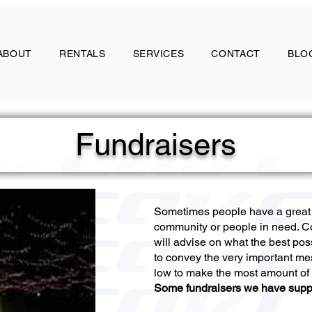
ABOUT
RENTALS
SERVICES
CONTACT
BLO
Fundraisers
Sometimes people have a great v
community or people in need. C
will advise on what the best pos
to convey the very important me
low to make the most amount of
Some fundraisers we have supp